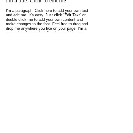
I'm a title. Click to edit me
I'm a paragraph. Click here to add your own text
and edit me. It’s easy. Just click “Edit Text” or
double click me to add your own content and
make changes to the font. Feel free to drag and
drop me anywhere you like on your page. I’m a
great place for you to tell a story and let your
users know a little more about you.
05
I'm a title. Click to edit me
I'm a paragraph. Click here to add your own text
and edit me. It’s easy. Just click “Edit Text” or
double click me and you can start adding your
own content and make changes to the font. I’m
a great place for you to tell a story and let your
users know a little more about you.
大鈴建設株式会社
大工と造る 丁寧な家づくり
愛知県碧南市石橋町3丁目10番地
TEL：
0566-41-3459
FAX：0566-48-1269