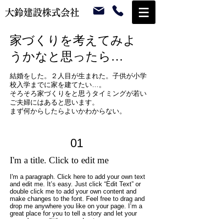
大鈴建設株式会社
家づくりを考えてみよ
うかなと思ったら…
結婚をした。２人目が生まれた。子供が小学
校入学までに家を建てたい…。
そろそろ家づくりをと思うタイミングが若い
ご夫婦にはあると思います。
まず何からしたらよいかわからない。
01
I'm a title. Click to edit me
I'm a paragraph. Click here to add your own text
and edit me. It’s easy. Just click “Edit Text” or
double click me to add your own content and
make changes to the font. Feel free to drag and
drop me anywhere you like on your page. I’m a
great place for you to tell a story and let your