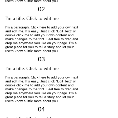
users know a little more about you.
02
I'm a title. Click to edit me
I'm a paragraph. Click here to add your own text
and edit me. It’s easy. Just click “Edit Text” or
double click me to add your own content and
make changes to the font. Feel free to drag and
drop me anywhere you like on your page. I’m a
great place for you to tell a story and let your
users know a little more about you.
03
I'm a title. Click to edit me
I'm a paragraph. Click here to add your own text
and edit me. It’s easy. Just click “Edit Text” or
double click me to add your own content and
make changes to the font. Feel free to drag and
drop me anywhere you like on your page. I’m a
great place for you to tell a story and let your
users know a little more about you.
04